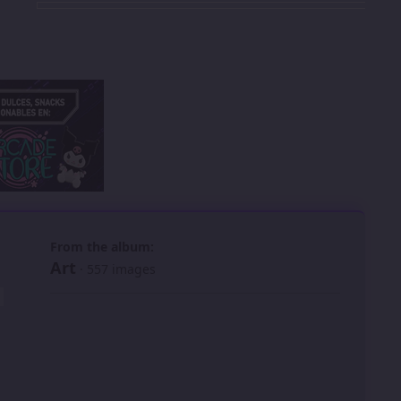
 slide
l slide
From the album:
Art
· 557 images