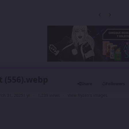
Previous carousel
Next carouse
t (556).webp
Share
Followers
ch 31, 2025
1 yr
1,239 views
View Ryzen's images