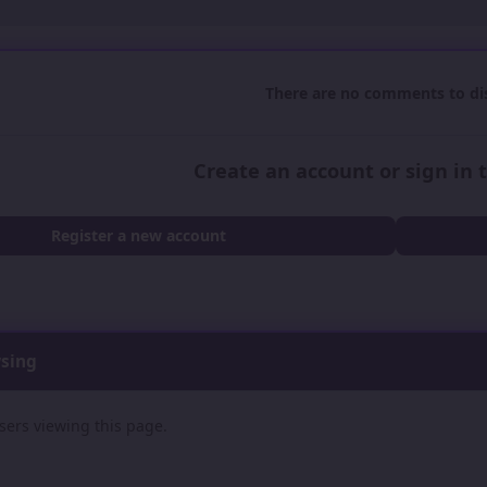
There are no comments to dis
Create an account or sign in
Register a new account
wsing
sers viewing this page.