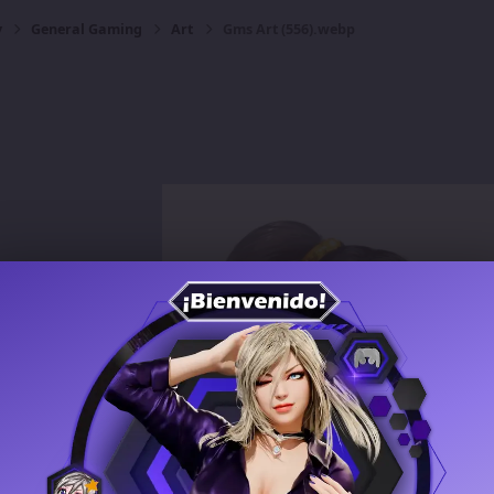
y
General Gaming
Art
Gms Art (556).webp