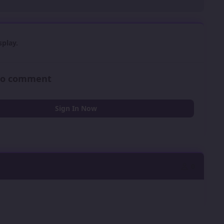
play.
 to comment
Sign In Now
0