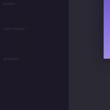
AUDIO
Podcast
Songs
Playlists
My Favorite
LIVE STREAMS
Primordia Gamers NLA
IPA Vision
The BeaterByters
Gaming Spree
Taiga Tora Gaming
ACTIVIAD
All Activity
Unread Content