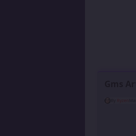
Gms Ar
By
Ryzen
Mar