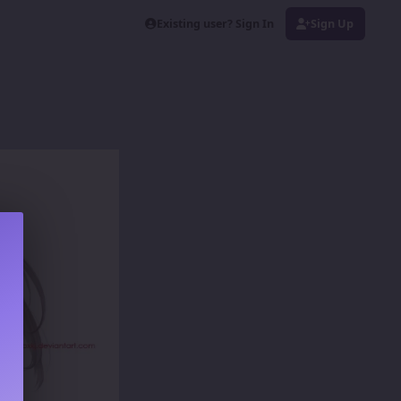
Existing user? Sign In
Sign Up