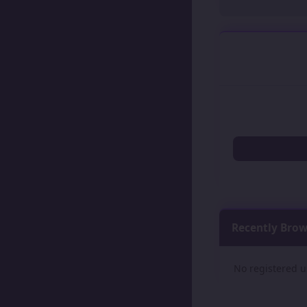
Recently Bro
No registered u