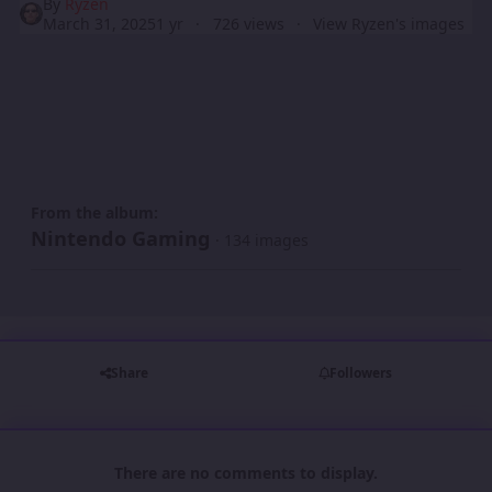
By
Ryzen
March 31, 2025
1 yr
726 views
View Ryzen's images
From the album:
Nintendo Gaming
· 134 images
Share
Followers
There are no comments to display.