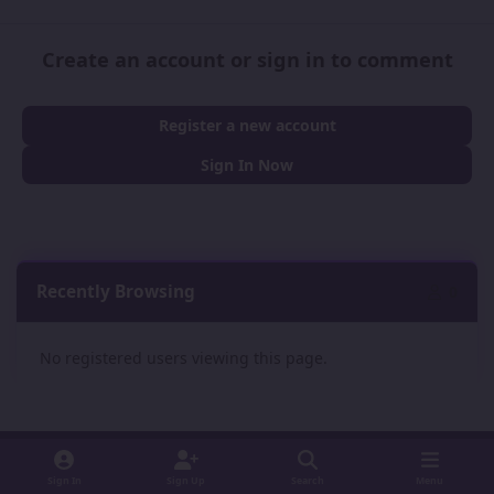
Create an account or sign in to comment
Register a new account
Sign In Now
Recently Browsing
0
No registered users viewing this page.
Sign In
Sign Up
Search
Menu