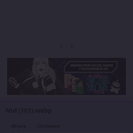
Previous carousel slide
Next carousel slide
Ntd (101).webp
Share
Followers