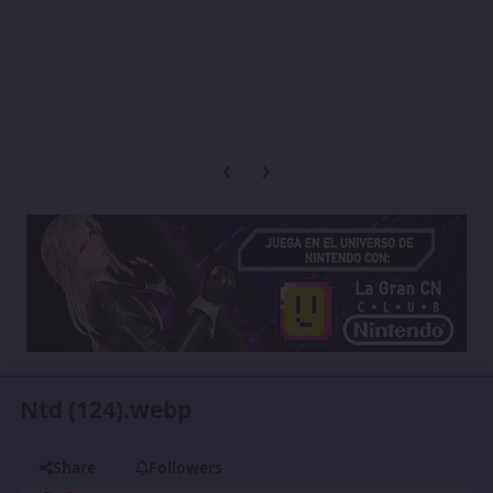
Previous carousel slide
Next carousel slide
Ntd (124).webp
Share
Followers