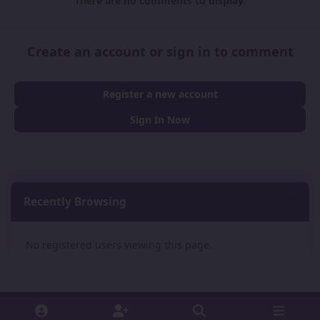
There are no comments to display.
Create an account or sign in to comment
Register a new account
Sign In Now
Recently Browsing
0
No registered users viewing this page.