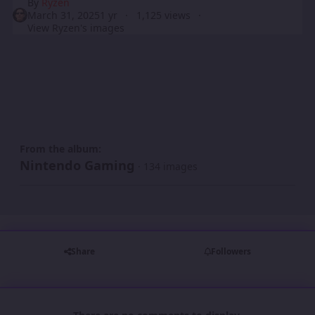
By
Ryzen
March 31, 2025
1 yr
1,125 views
View Ryzen's images
From the album:
Nintendo Gaming
· 134 images
Share
Followers