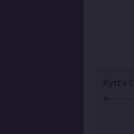
Bytt's 
By
Cereza
Ma