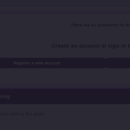
There are no comments to dis
Create an account or sign in
Register a new account
wsing
sers viewing this page.