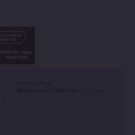
 slide
l slide
From the album:
Bayonetta's Collection
· 182 images