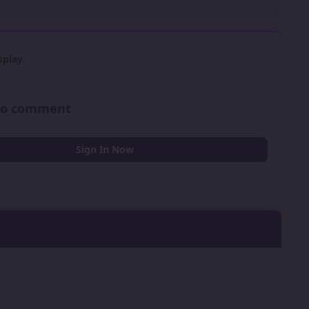
play.
 to comment
Sign In Now
0