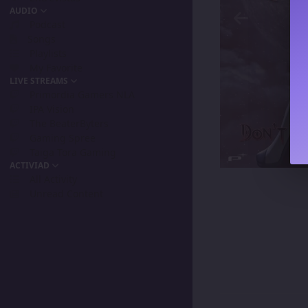
AUDIO
Podcast
Songs
Playlists
My Favorite
LIVE STREAMS
Primordia Gamers NLA
IPA Vision
The BeaterByters
Gaming Spree
Taiga Tora Gaming
ACTIVIAD
All Activity
Unread Content