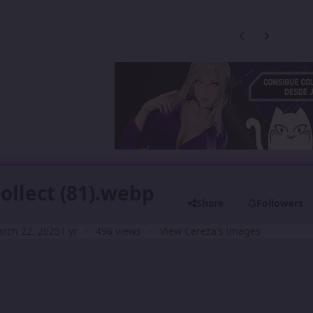
Previous carousel
Next carouse
Collect (81).webp
Share
Followers
rch 22, 2025
1 yr
496 views
View Cereza's images