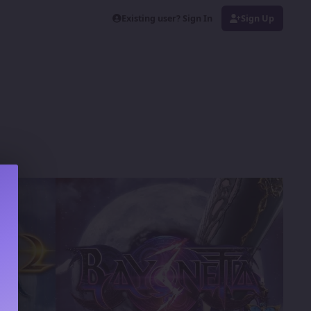
Existing user? Sign In
Sign Up