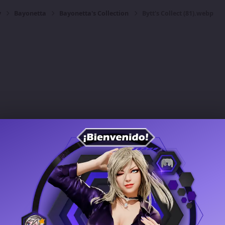
y
Bayonetta
Bayonetta's Collection
Bytt's Collect (81).webp