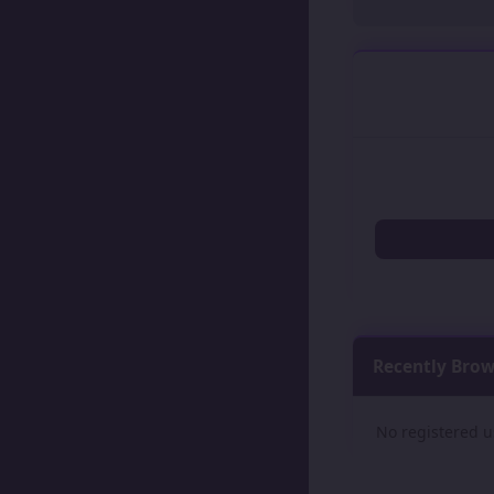
Recently Bro
No registered u