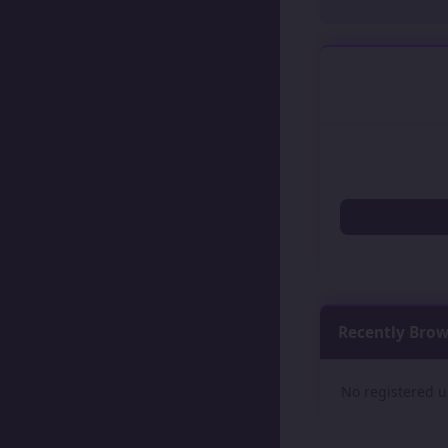
Recently Bro
No registered u