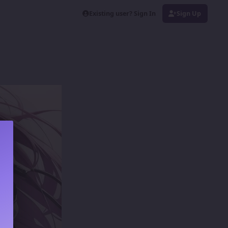
Existing user? Sign In
Sign Up