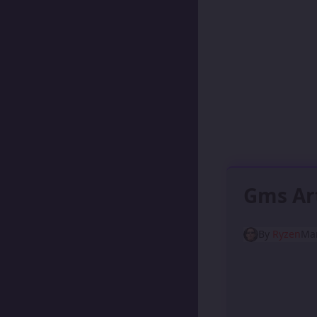
Gms Ar
By
Ryzen
Mar