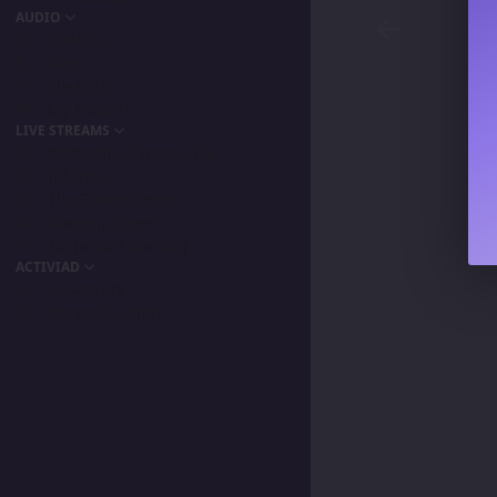
AUDIO
Podcast
Songs
Playlists
My Favorite
LIVE STREAMS
Primordia Gamers NLA
IPA Vision
The BeaterByters
Gaming Spree
Taiga Tora Gaming
ACTIVIAD
All Activity
Unread Content