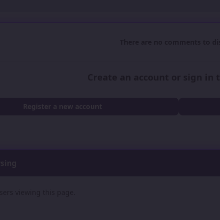
There are no comments to dis
Create an account or sign in
Register a new account
wsing
sers viewing this page.