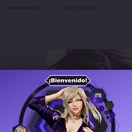
y
General Gaming
Art
Gms Art (339).webp