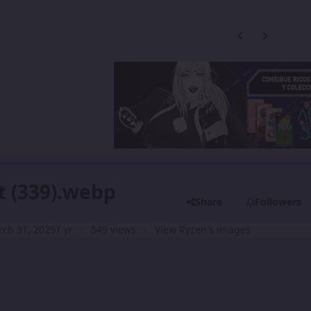
Previous carousel
Next carouse
t (339).webp
Share
Followers
ch 31, 2025
1 yr
549 views
View Ryzen's images