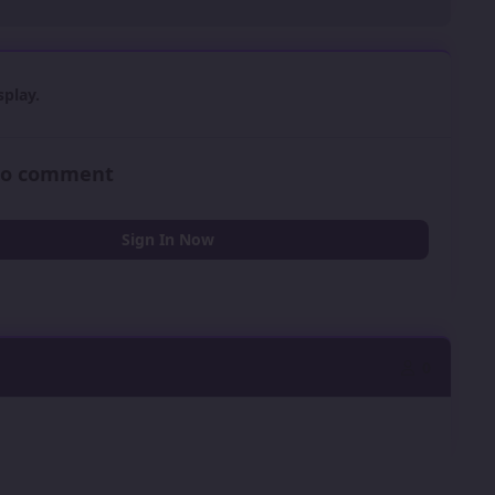
play.
 to comment
Sign In Now
0