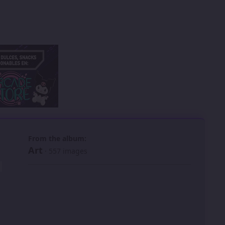
 slide
l slide
From the album:
Art
· 557 images