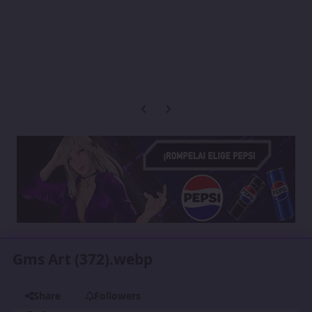
Previous carousel slide
Next carousel slide
Gms Art (372).webp
Share
Followers