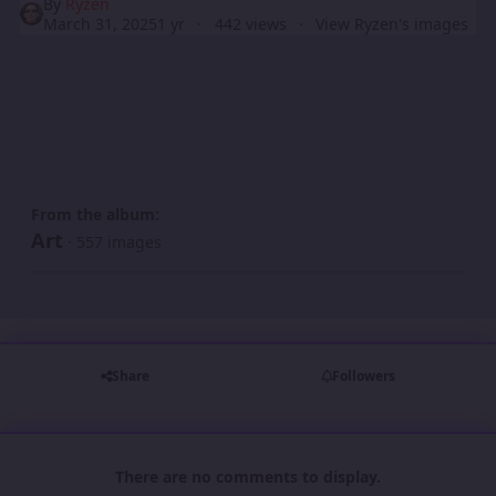
By
Ryzen
March 31, 2025
1 yr
442 views
View Ryzen's images
From the album:
Art
· 557 images
Share
Followers
There are no comments to display.