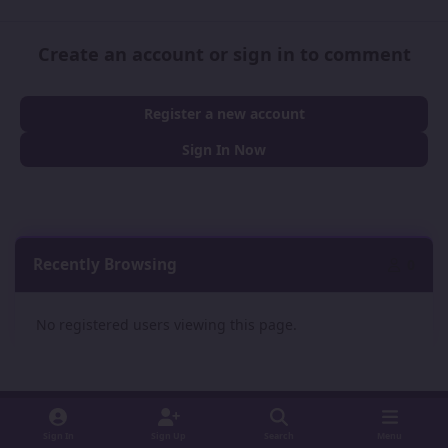
Create an account or sign in to comment
Register a new account
Sign In Now
Recently Browsing
0
No registered users viewing this page.
Sign In
Sign Up
Search
Menu