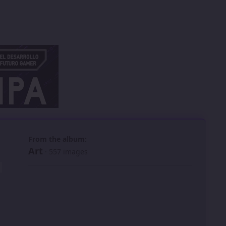
 slide
l slide
From the album:
Art
· 557 images