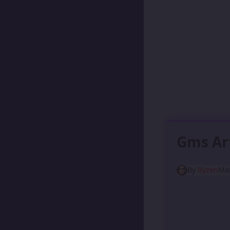
Gms Ar
By
Ryzen
Mar