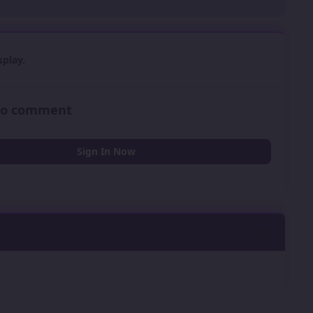
play.
 to comment
Sign In Now
0