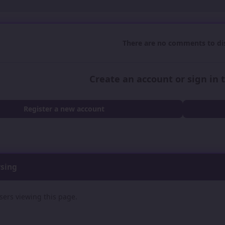
There are no comments to dis
Create an account or sign in
Register a new account
wsing
sers viewing this page.