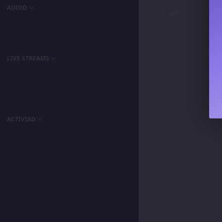
AUDIO
Podcast
Songs
Playlists
My Favorite
LIVE STREAMS
Primordia Gamers NLA
IPA Vision
The BeaterByters
Gaming Spree
Taiga Tora Gaming
ACTIVIAD
All Activity
Unread Content