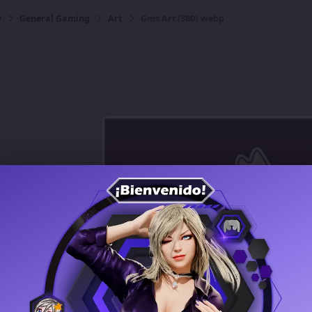
y
General Gaming
Art
Gms Art (380).webp