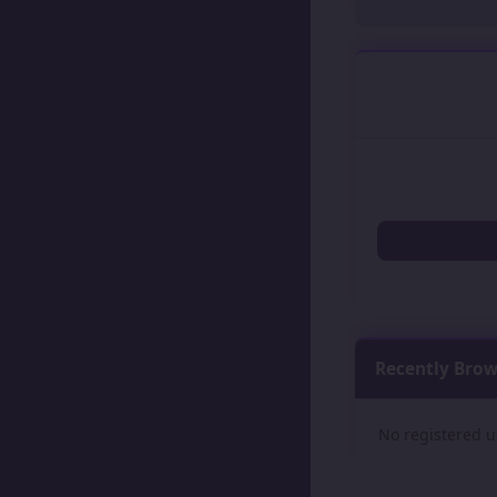
Recently Bro
No registered u