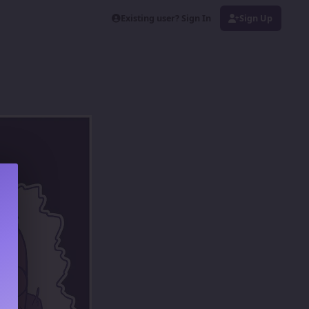
Existing user? Sign In
Sign Up