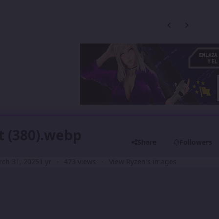
Previous carousel
Next carouse
t (380).webp
Share
Followers
ch 31, 2025
1 yr
473 views
View Ryzen's images