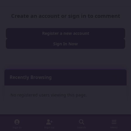
Create an account or sign in to comment
Register a new account
Sign In Now
Recently Browsing
0
No registered users viewing this page.
Sign In
Sign Up
Search
Menu