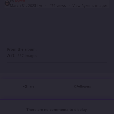
By
Ryzen
March 31, 2025
1 yr
476 views
View Ryzen's images
From the album:
Art
· 557 images
Share
Followers
There are no comments to display.