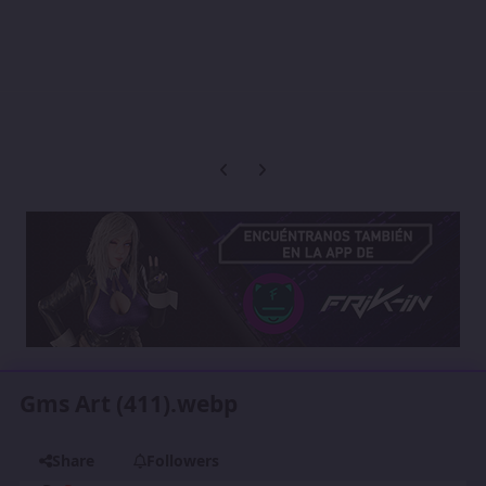
Previous carousel slide
Next carousel slide
Gms Art (411).webp
Share
Followers