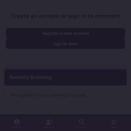
Create an account or sign in to comment
Register a new account
Sign In Now
Recently Browsing
0
No registered users viewing this page.
Sign In
Sign Up
Search
Menu