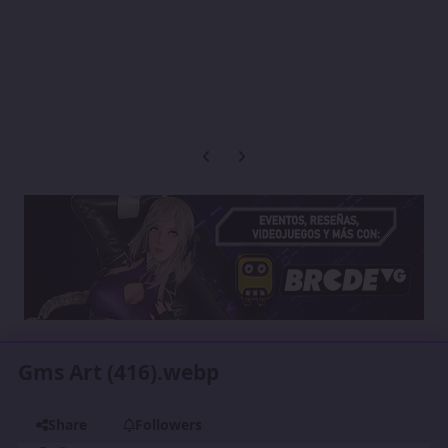
Previous carousel slide
Next carousel slide
Gms Art (416).webp
Share
Followers