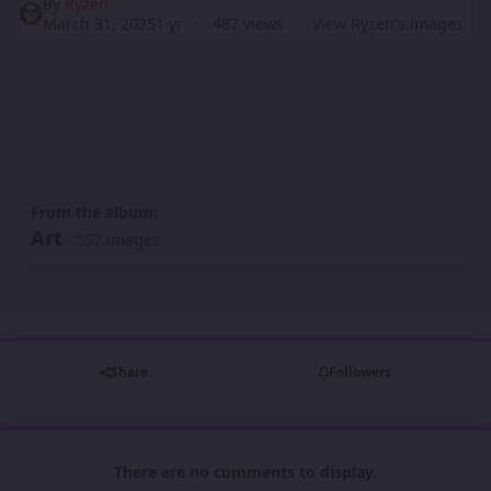
By
Ryzen
March 31, 2025
1 yr
487 views
View Ryzen's images
From the album:
Art
· 557 images
Share
Followers
There are no comments to display.