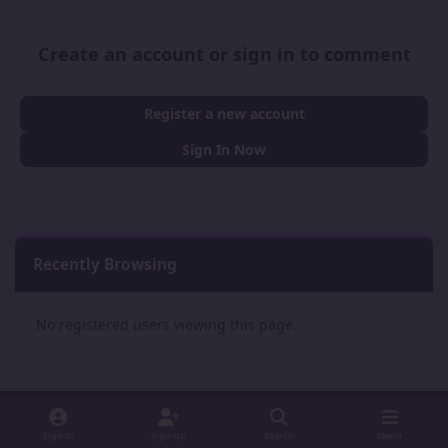
Create an account or sign in to comment
Register a new account
Sign In Now
Recently Browsing
0
No registered users viewing this page.
Sign In
Sign Up
Search
Menu