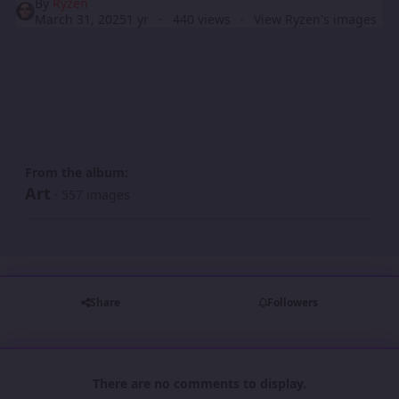
By
Ryzen
March 31, 2025
1 yr
440 views
View Ryzen's images
From the album:
Art
· 557 images
Share
Followers
There are no comments to display.