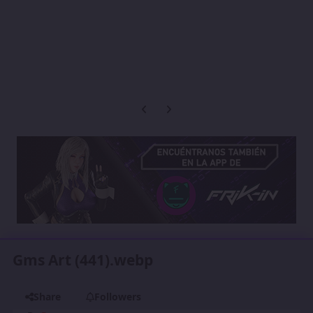
Previous carousel slide
Next carousel slide
Gms Art (441).webp
Share
Followers