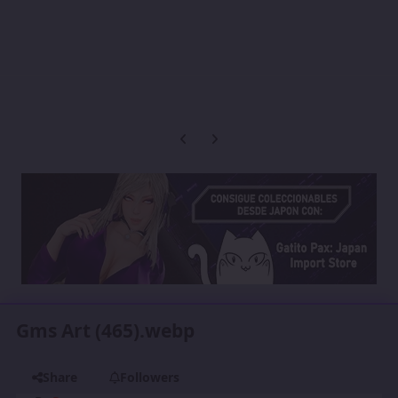
Previous carousel slide
Next carousel slide
Gms Art (465).webp
Share
Followers