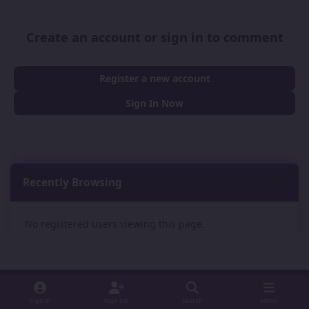
Create an account or sign in to comment
Register a new account
Sign In Now
Recently Browsing
0
No registered users viewing this page.
Sign In
Sign Up
Search
Menu