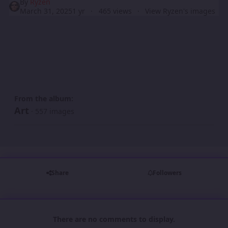
By
Ryzen
March 31, 2025
1 yr
465 views
View Ryzen's images
From the album:
Art
· 557 images
Share
Followers
There are no comments to display.