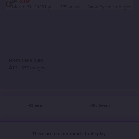
By
Ryzen
March 31, 2025
1 yr
579 views
View Ryzen's images
From the album:
Art
· 557 images
Share
Followers
There are no comments to display.