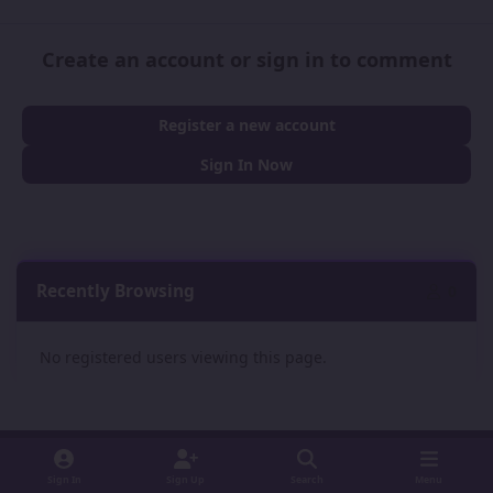
Create an account or sign in to comment
Register a new account
Sign In Now
Recently Browsing
0
No registered users viewing this page.
Sign In
Sign Up
Search
Menu