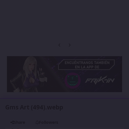
Previous carousel slide
Next carousel slide
Gms Art (494).webp
Share
Followers