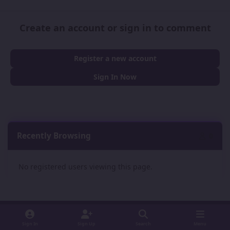
Create an account or sign in to comment
Register a new account
Sign In Now
Recently Browsing
0
No registered users viewing this page.
Sign In
Sign Up
Search
Menu