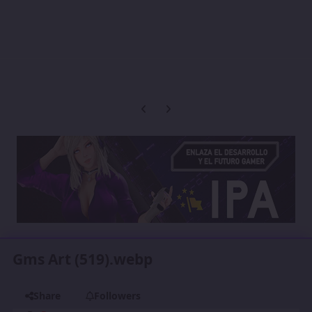
Previous carousel slide
Next carousel slide
Gms Art (519).webp
Share
Followers