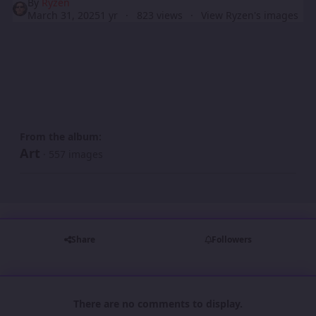
By
Ryzen
March 31, 2025
1 yr
823 views
View Ryzen's images
From the album:
Art
· 557 images
Share
Followers
There are no comments to display.