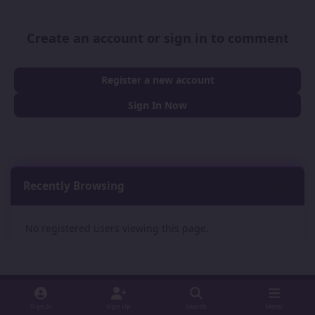
Create an account or sign in to comment
Register a new account
Sign In Now
Recently Browsing
0
No registered users viewing this page.
Sign In
Sign Up
Search
Menu