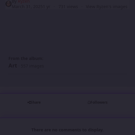
By
Ryzen
March 31, 2025
1 yr
731 views
View Ryzen's images
From the album:
Art
· 557 images
Share
Followers
There are no comments to display.