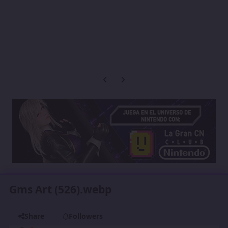
Previous carousel slide
Next carousel slide
Gms Art (526).webp
Share
Followers