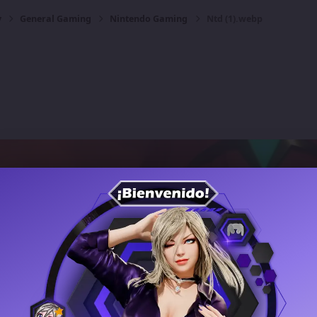
y
General Gaming
Nintendo Gaming
Ntd (1).webp