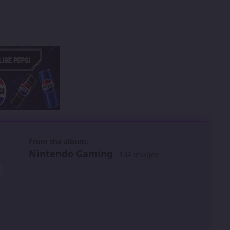
 slide
l slide
From the album:
Nintendo Gaming
· 134 images