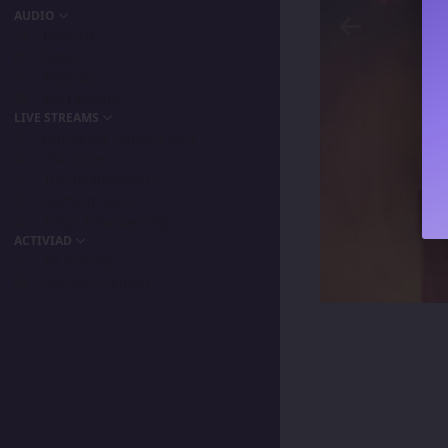
AUDIO
Podcast
Songs
Playlists
My Favorite
LIVE STREAMS
Primordia Gamers NLA
IPA Vision
The BeaterByters
Gaming Spree
Taiga Tora Gaming
ACTIVIAD
All Activity
Unread Content