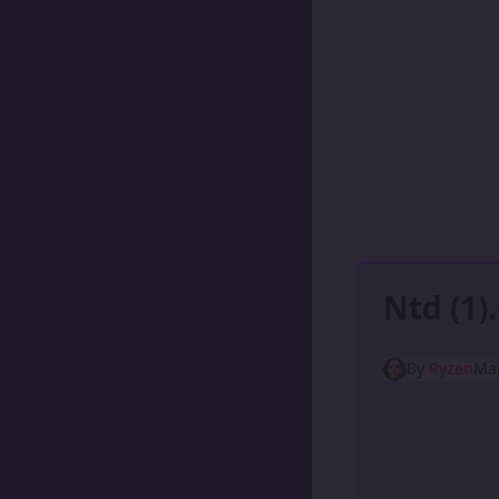
Ntd (1
By
Ryzen
Mar