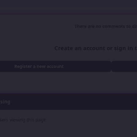
There are no comments to dis
Create an account or sign in
Register a new account
wsing
sers viewing this page.