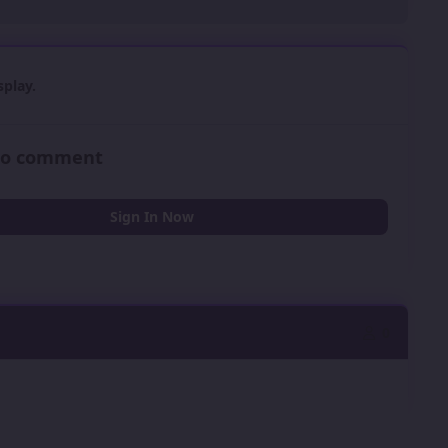
play.
 to comment
Sign In Now
0