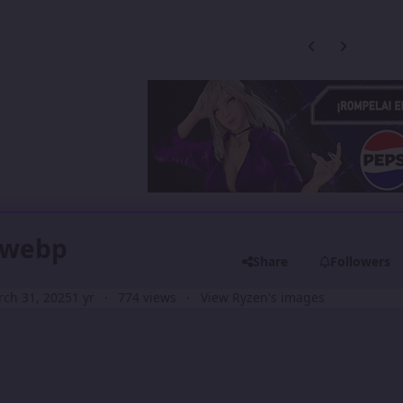
Previous carousel
Next carouse
).webp
Share
Followers
ch 31, 2025
1 yr
774 views
View Ryzen's images