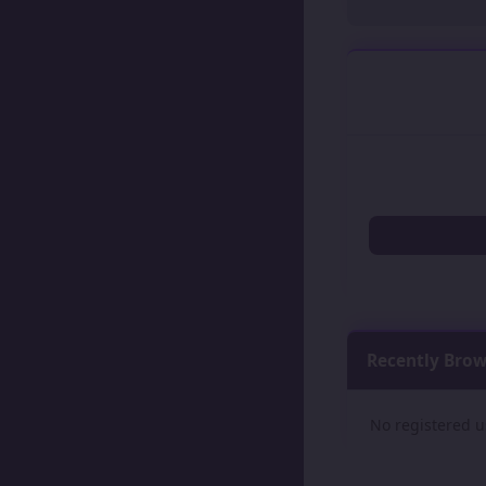
Recently Bro
No registered u