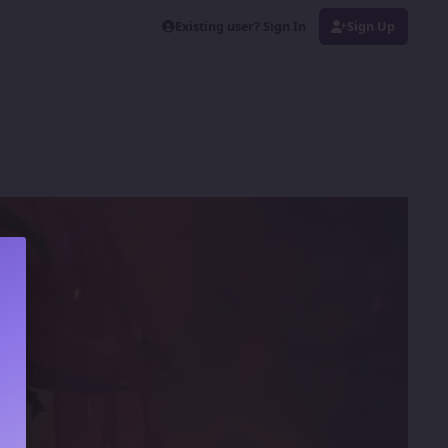
Existing user? Sign In
Sign Up