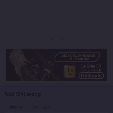
Previous carousel slide
Next carousel slide
Ntd (34).webp
Share
Followers