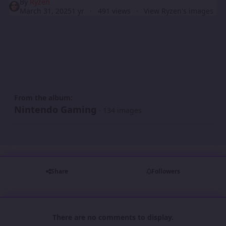
By
Ryzen
March 31, 2025
1 yr
491 views
View Ryzen's images
From the album:
Nintendo Gaming
· 134 images
Share
Followers
There are no comments to display.