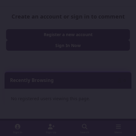
Create an account or sign in to comment
Register a new account
Sign In Now
Recently Browsing
0
No registered users viewing this page.
Sign In
Sign Up
Search
Menu