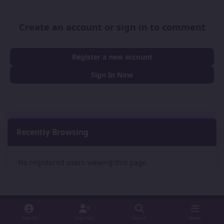
Create an account or sign in to comment
Register a new account
Sign In Now
Recently Browsing
0
No registered users viewing this page.
Sign In
Sign Up
Search
Menu