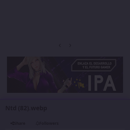
Previous carousel slide
Next carousel slide
Ntd (82).webp
Share
Followers