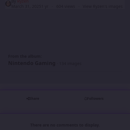
By
Ryzen
March 31, 2025
1 yr
604 views
View Ryzen's images
From the album:
Nintendo Gaming
· 134 images
Share
Followers
There are no comments to display.