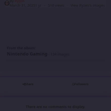
By
Ryzen
March 31, 2025
1 yr
510 views
View Ryzen's images
From the album:
Nintendo Gaming
· 134 images
Share
Followers
There are no comments to display.