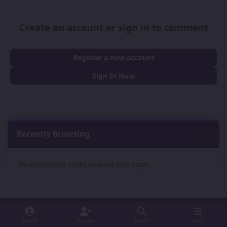
Create an account or sign in to comment
Register a new account
Sign In Now
Recently Browsing
0
No registered users viewing this page.
Sign In
Sign Up
Search
Menu