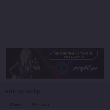
Previous carousel slide
Next carousel slide
Ntd (78).webp
Share
Followers