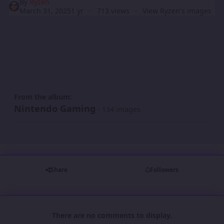
By
Ryzen
March 31, 2025
1 yr
713 views
View Ryzen's images
From the album:
Nintendo Gaming
· 134 images
Share
Followers
There are no comments to display.