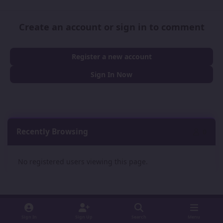
Create an account or sign in to comment
Register a new account
Sign In Now
Recently Browsing
0
No registered users viewing this page.
Sign In
Sign Up
Search
Menu