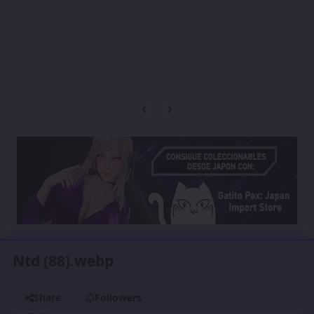
Previous carousel slide
Next carousel slide
Ntd (88).webp
Share
Followers