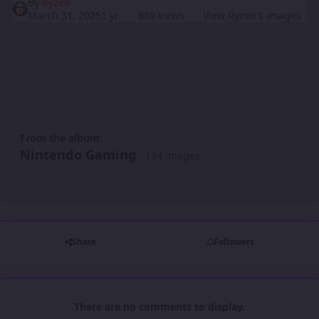
By
Ryzen
March 31, 2025
1 yr
689 views
View Ryzen's images
From the album:
Nintendo Gaming
· 134 images
Share
Followers
There are no comments to display.