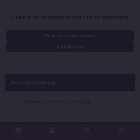
Create an account or sign in to comment
Register a new account
Sign In Now
Recently Browsing
0
No registered users viewing this page.
Sign In
Sign Up
Search
Menu