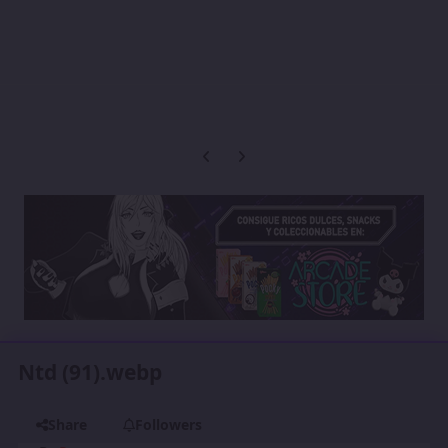
Previous carousel slide
Next carousel slide
Ntd (91).webp
Share
Followers