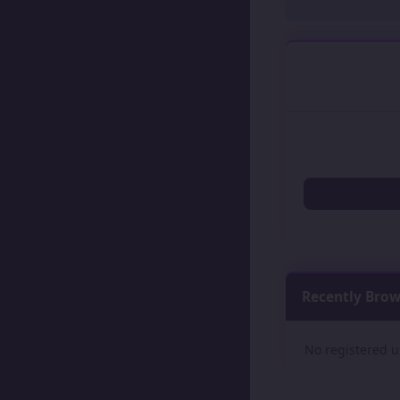
Recently Bro
No registered u