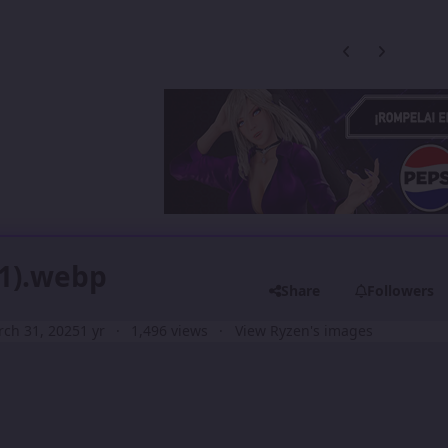
Previous carousel
Next carouse
11).webp
Share
Followers
ch 31, 2025
1 yr
1,496 views
View Ryzen's images