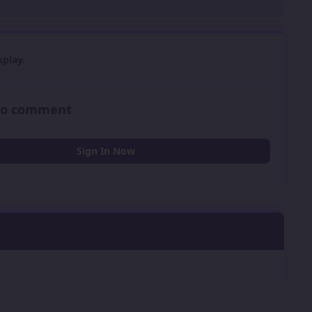
play.
 to comment
Sign In Now
0