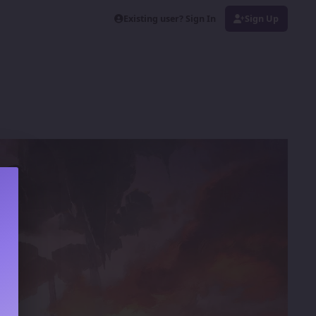
Existing user? Sign In
Sign Up