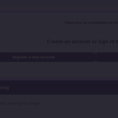
There are no comments to dis
Create an account or sign in
Register a new account
wsing
sers viewing this page.