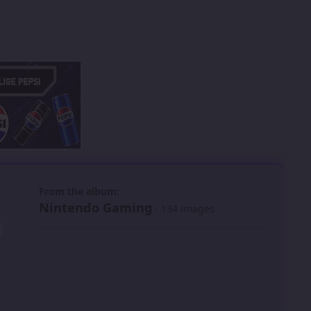
 slide
l slide
From the album:
Nintendo Gaming
· 134 images