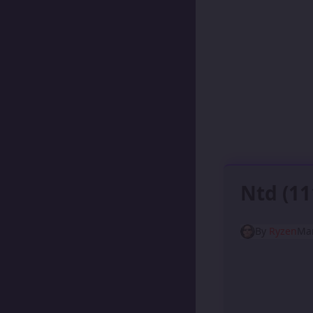
Ntd (1
By
Ryzen
Mar