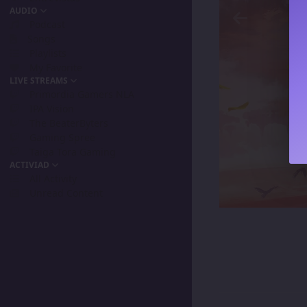
AUDIO
Podcast
Songs
Playlists
My Favorite
LIVE STREAMS
Primordia Gamers NLA
IPA Vision
The BeaterByters
Gaming Spree
Taiga Tora Gaming
ACTIVIAD
All Activity
Unread Content