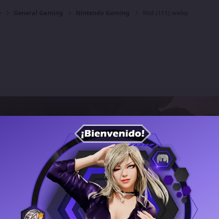
y
General Gaming
Nintendo Gaming
Ntd (111).webp