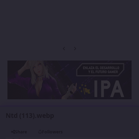
Previous carousel slide
Next carousel slide
Ntd (113).webp
Share
Followers