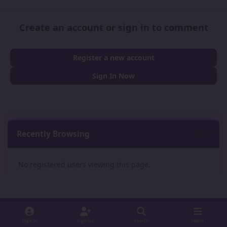
Create an account or sign in to comment
Register a new account
Sign In Now
Recently Browsing
0
No registered users viewing this page.
Sign In
Sign Up
Search
Menu