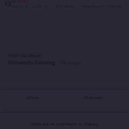
By
Ryzen
March 31, 2025
1 yr
674 views
View Ryzen's images
From the album:
Nintendo Gaming
· 134 images
Share
Followers
There are no comments to display.