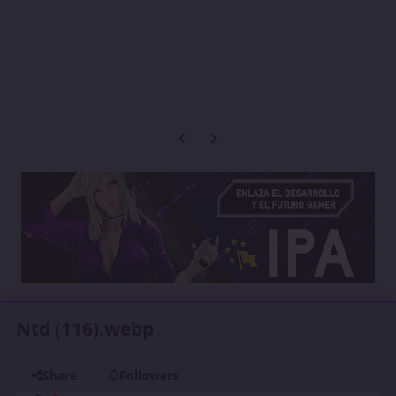
Previous carousel slide
Next carousel slide
Ntd (116).webp
Share
Followers