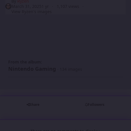
By
Ryzen
March 31, 2025
1 yr
1,107 views
View Ryzen's images
From the album:
Nintendo Gaming
· 134 images
Share
Followers