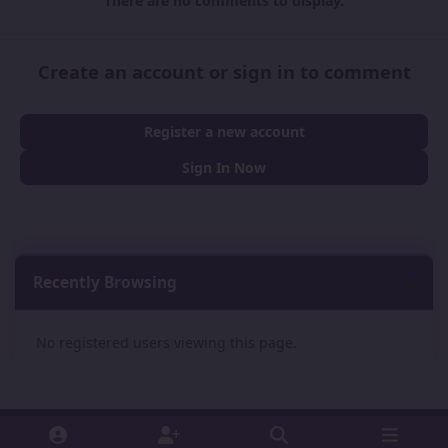
There are no comments to display.
Create an account or sign in to comment
Register a new account
Sign In Now
Recently Browsing
0
No registered users viewing this page.