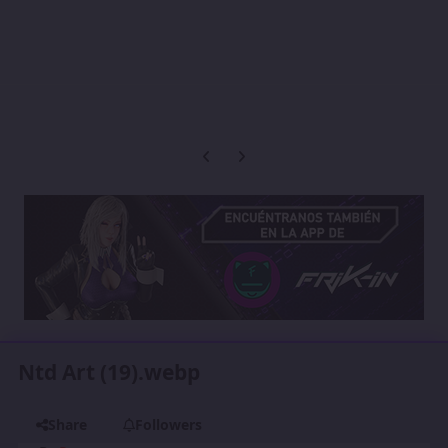
Previous carousel slide
Next carousel slide
Ntd Art (19).webp
Share
Followers