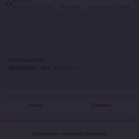
By
Ryzen
March 31, 2025
1 yr
469 views
View Ryzen's images
From the album:
Nintendo - Art
· 584 images
Share
Followers
There are no comments to display.