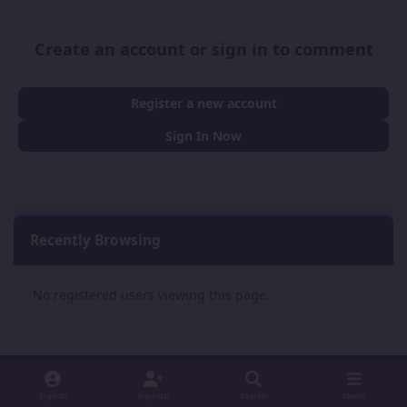
Create an account or sign in to comment
Register a new account
Sign In Now
Recently Browsing
0
No registered users viewing this page.
Sign In
Sign Up
Search
Menu