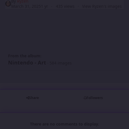
By
Ryzen
March 31, 2025
1 yr
435 views
View Ryzen's images
From the album:
Nintendo - Art
· 584 images
Share
Followers
There are no comments to display.