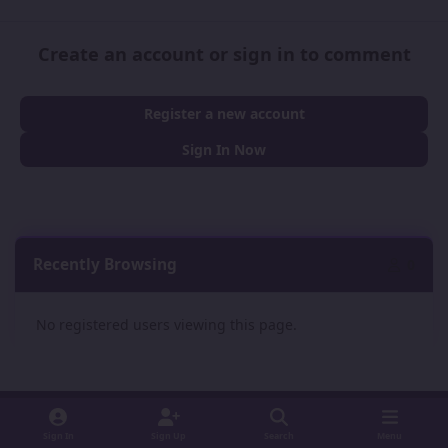
Create an account or sign in to comment
Register a new account
Sign In Now
Recently Browsing
0
No registered users viewing this page.
Sign In
Sign Up
Search
Menu