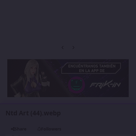
Previous carousel slide
Next carousel slide
Ntd Art (44).webp
Share
Followers