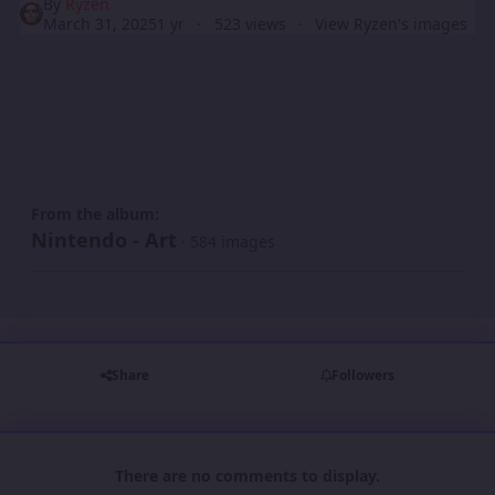
By
Ryzen
March 31, 2025
1 yr
523 views
View Ryzen's images
From the album:
Nintendo - Art
· 584 images
Share
Followers
There are no comments to display.