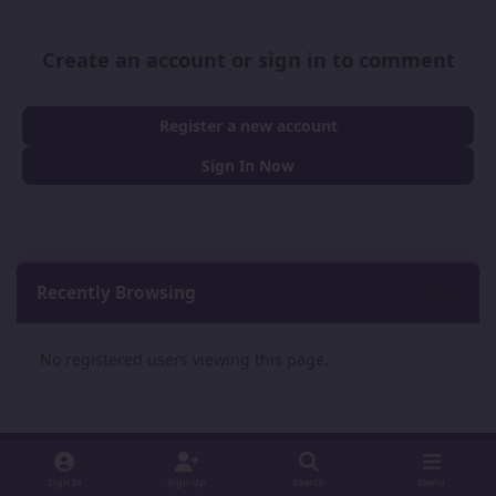
Create an account or sign in to comment
Register a new account
Sign In Now
Recently Browsing
0
No registered users viewing this page.
Sign In
Sign Up
Search
Menu