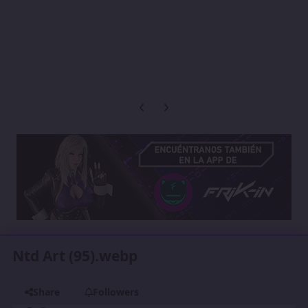
Previous carousel slide
Next carousel slide
Ntd Art (95).webp
Share
Followers