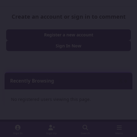
Create an account or sign in to comment
Register a new account
Sign In Now
Recently Browsing
0
No registered users viewing this page.
Sign In
Sign Up
Search
Menu