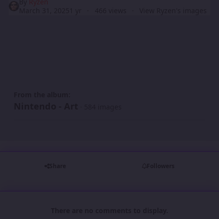
By
Ryzen
March 31, 2025
1 yr
466 views
View Ryzen's images
From the album:
Nintendo - Art
· 584 images
Share
Followers
There are no comments to display.