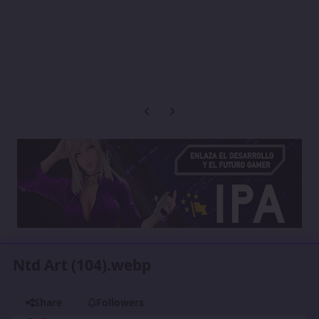
Previous carousel slide
Next carousel slide
Ntd Art (104).webp
Share
Followers