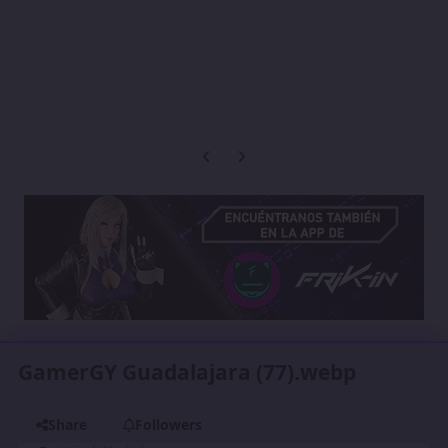
Previous carousel slide
Next carousel slide
GamerGY Guadalajara (77).webp
Share
Followers