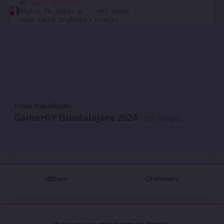
By
Kainé Shahdee
March 19, 2025
1 yr
467 views
View Kainé Shahdee's images
From the album:
GamerGY Guadalajara 2024
· 185 images
Share
Followers