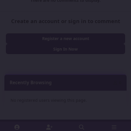
There are no comments to display.
Create an account or sign in to comment
Register a new account
Sign In Now
Recently Browsing
0
No registered users viewing this page.