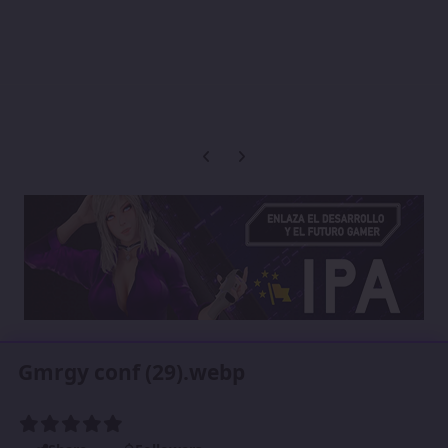
Previous carousel slide
Next carousel slide
Gmrgy conf (29).webp