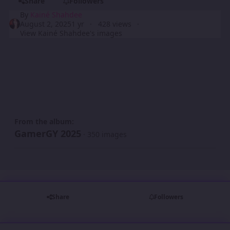
Share
Followers
By
Kainé Shahdee
August 2, 2025
1 yr
428 views
View Kainé Shahdee's images
From the album:
GamerGY 2025
· 350 images
Share
Followers