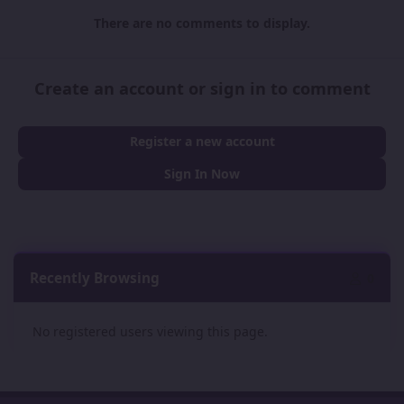
There are no comments to display.
Create an account or sign in to comment
Register a new account
Sign In Now
Recently Browsing
0
No registered users viewing this page.