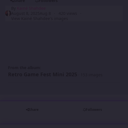
Share
Followers
By
Kainé Shahdee
August 8, 2025
Aug 8
420 views
View Kainé Shahdee's images
From the album:
Retro Game Fest Mini 2025
· 153 images
Share
Followers