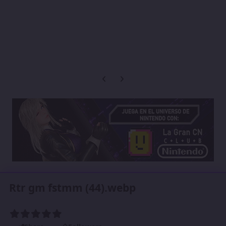
Previous carousel slide
Next carousel slide
Rtr gm fstmm (44).webp