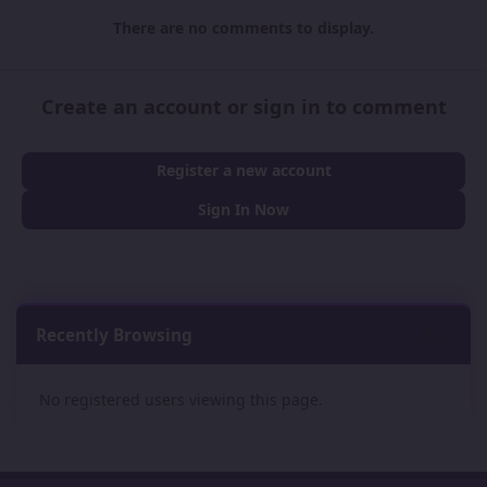
There are no comments to display.
Create an account or sign in to comment
Register a new account
Sign In Now
Recently Browsing
0
No registered users viewing this page.