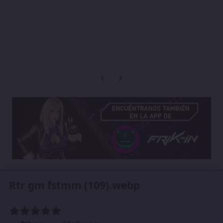
Previous carousel slide
Next carousel slide
Rtr gm fstmm (109).webp