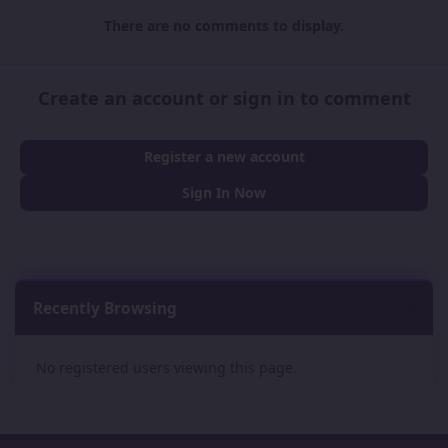
There are no comments to display.
Create an account or sign in to comment
Register a new account
Sign In Now
Recently Browsing
0
No registered users viewing this page.