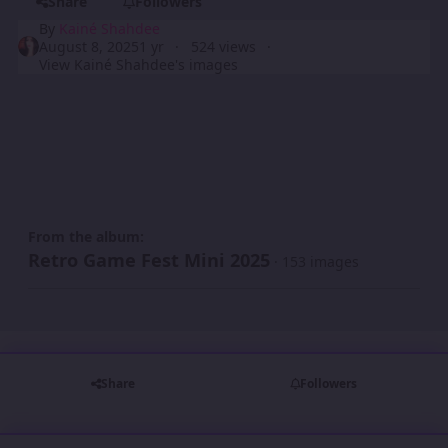
Share
Followers
By
Kainé Shahdee
August 8, 2025
1 yr
524 views
View Kainé Shahdee's images
From the album:
Retro Game Fest Mini 2025
· 153 images
Share
Followers