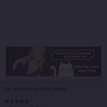
Previous carousel slide
Next carousel slide
Rtr gm fstmm (136).webp