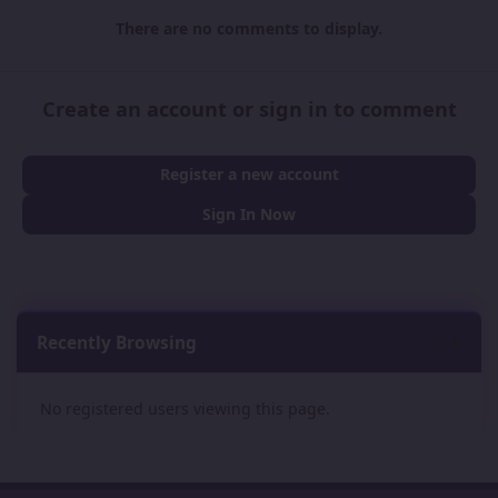
There are no comments to display.
Create an account or sign in to comment
Register a new account
Sign In Now
Recently Browsing
0
No registered users viewing this page.