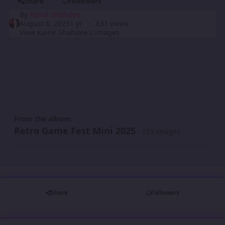
Share
Followers
By
Kainé Shahdee
August 8, 2025
1 yr
631 views
View Kainé Shahdee's images
From the album:
Retro Game Fest Mini 2025
· 153 images
Share
Followers