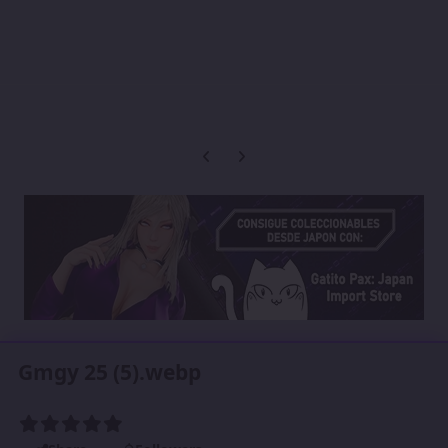
Previous carousel slide
Next carousel slide
Gmgy 25 (5).webp