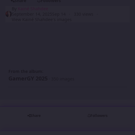
Share
Followers
By
Kainé Shahdee
September 14, 2025
Sep 14
330 views
View Kainé Shahdee's images
From the album:
GamerGY 2025
· 350 images
Share
Followers