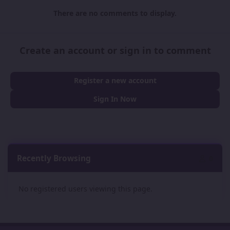
There are no comments to display.
Create an account or sign in to comment
Register a new account
Sign In Now
Recently Browsing
0
No registered users viewing this page.