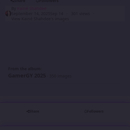
Share
Followers
By
Kainé Shahdee
September 14, 2025
Sep 14
301 views
View Kainé Shahdee's images
From the album:
GamerGY 2025
· 350 images
Share
Followers