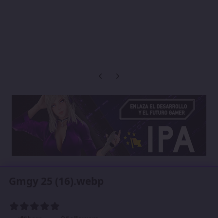
Previous carousel slide
Next carousel slide
Gmgy 25 (16).webp