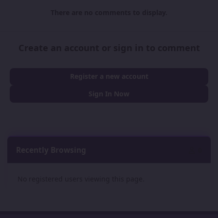
There are no comments to display.
Create an account or sign in to comment
Register a new account
Sign In Now
Recently Browsing
0
No registered users viewing this page.