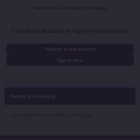
There are no comments to display.
Create an account or sign in to comment
Register a new account
Sign In Now
Recently Browsing
0
No registered users viewing this page.