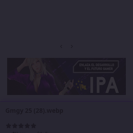
Previous carousel slide
Next carousel slide
Gmgy 25 (28).webp