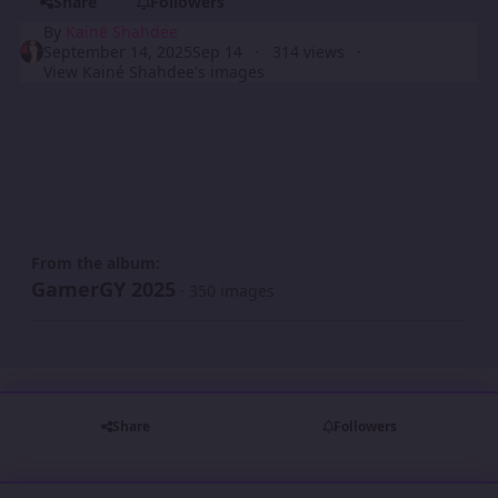
Share
Followers
By
Kainé Shahdee
September 14, 2025
Sep 14
314 views
View Kainé Shahdee's images
From the album:
GamerGY 2025
· 350 images
Share
Followers