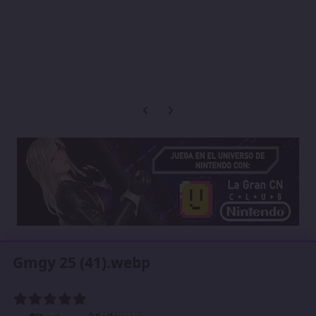
Previous carousel slide
Next carousel slide
Gmgy 25 (41).webp