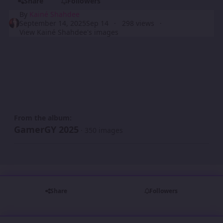
Share
Followers
By
Kainé Shahdee
September 14, 2025
Sep 14
298 views
View Kainé Shahdee's images
From the album:
GamerGY 2025
· 350 images
Share
Followers