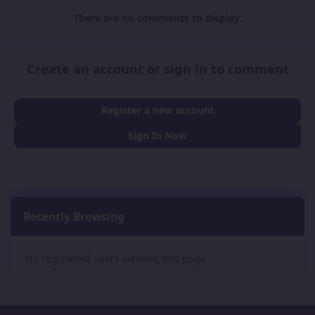
There are no comments to display.
Create an account or sign in to comment
Register a new account
Sign In Now
Recently Browsing
0
No registered users viewing this page.