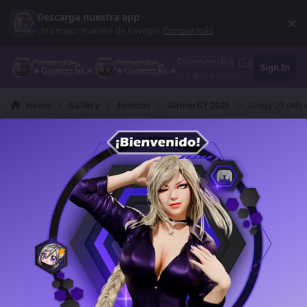
Skip to content
Descarga nuestra app
×
Di
Una mejor manera de navegar.
Conoce más
.
Primordia Gamers NL
Sign In
Tu Espacio Gamer
Home
Gallery
Eventos
GamerGY 2025
Gmgy 25 (48)