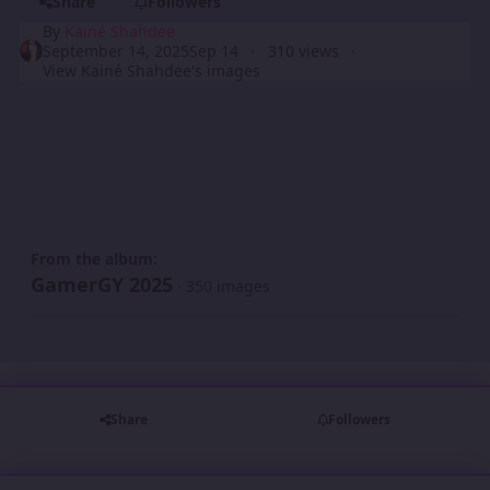
Share
Followers
By
Kainé Shahdee
September 14, 2025
Sep 14
310 views
View Kainé Shahdee's images
From the album:
GamerGY 2025
· 350 images
Share
Followers