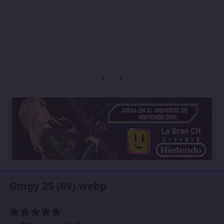
Previous carousel slide
Next carousel slide
Gmgy 25 (69).webp