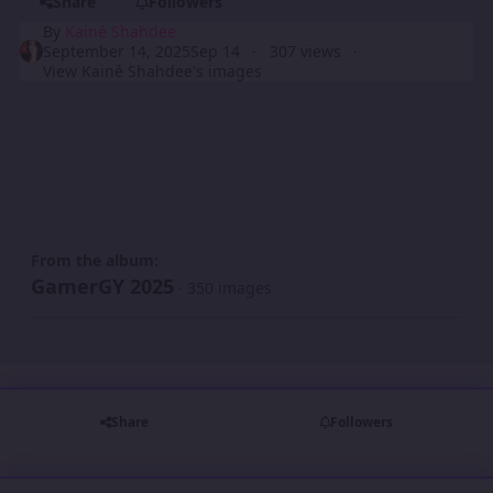
Share
Followers
By
Kainé Shahdee
September 14, 2025
Sep 14
307 views
View Kainé Shahdee's images
From the album:
GamerGY 2025
· 350 images
Share
Followers