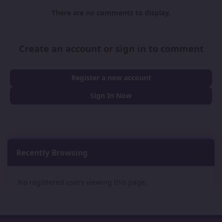
There are no comments to display.
Create an account or sign in to comment
Register a new account
Sign In Now
Recently Browsing
0
No registered users viewing this page.