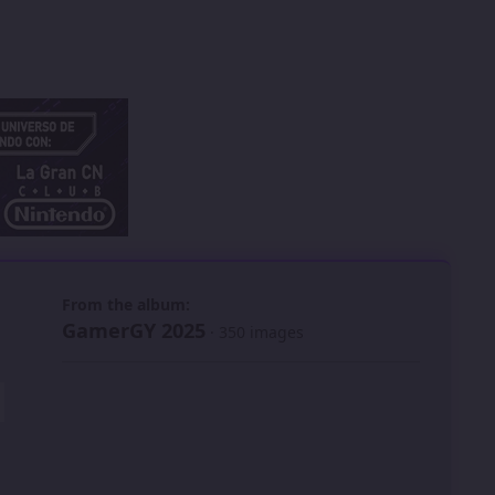
 slide
l slide
From the album:
GamerGY 2025
· 350 images