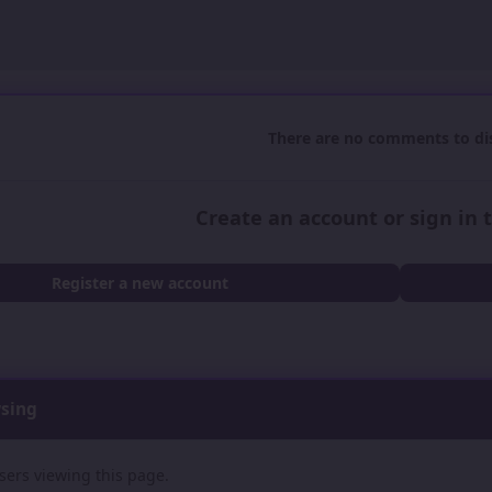
There are no comments to dis
Create an account or sign in
Register a new account
wsing
sers viewing this page.