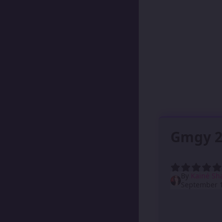
Gmgy 2
By
Kainé Sh
September 1