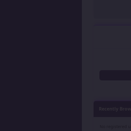
Recently Bro
No registered u