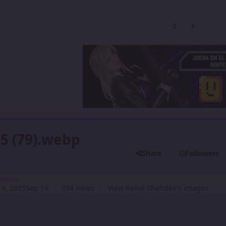
Previous carousel
Next carouse
5 (79).webp
Share
Followers
ahdee
4, 2025
Sep 14
334 views
View Kainé Shahdee's images