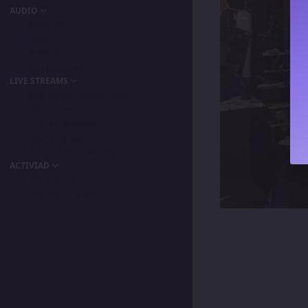
AUDIO
Podcast
Songs
Playlists
My Favorite
LIVE STREAMS
Primordia Gamers NLA
IPA Vision
The BeaterByters
Gaming Spree
Taiga Tora Gaming
ACTIVIAD
All Activity
Unread Content