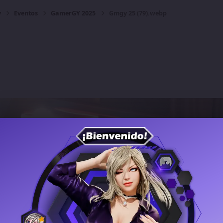
y
Eventos
GamerGY 2025
Gmgy 25 (79).webp