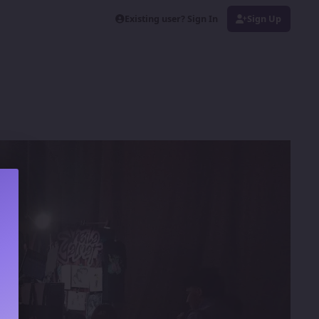
Existing user? Sign In
Sign Up