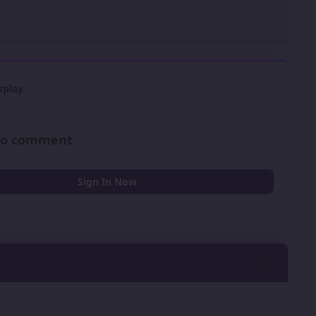
play.
 to comment
Sign In Now
0