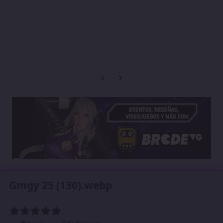
Previous carousel slide
Next carousel slide
Gmgy 25 (130).webp