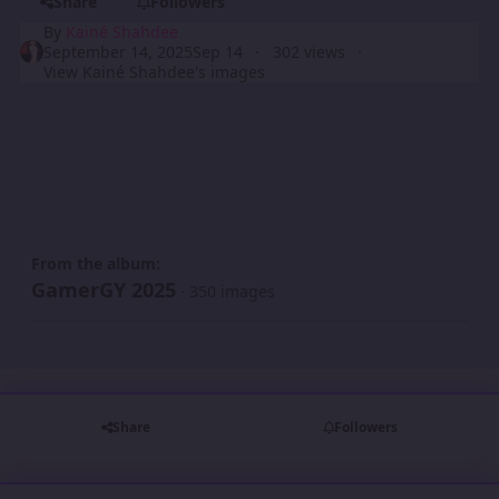
Share
Followers
By
Kainé Shahdee
September 14, 2025
Sep 14
302 views
View Kainé Shahdee's images
From the album:
GamerGY 2025
· 350 images
Share
Followers