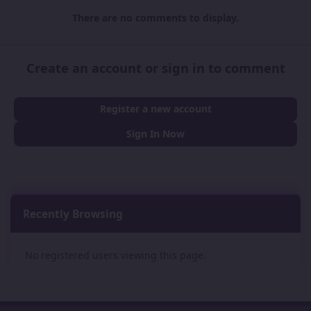
There are no comments to display.
Create an account or sign in to comment
Register a new account
Sign In Now
Recently Browsing
0
No registered users viewing this page.