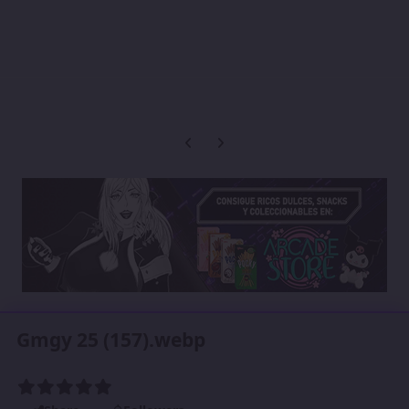
Previous carousel slide
Next carousel slide
Gmgy 25 (157).webp