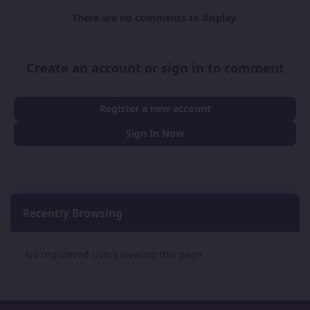
There are no comments to display.
Create an account or sign in to comment
Register a new account
Sign In Now
Recently Browsing
0
No registered users viewing this page.