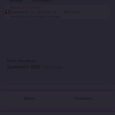
Share
Followers
By
Kainé Shahdee
September 14, 2025
Sep 14
305 views
View Kainé Shahdee's images
From the album:
GamerGY 2025
· 350 images
Share
Followers