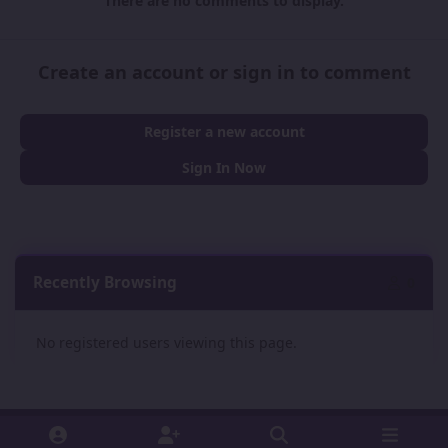
There are no comments to display.
Create an account or sign in to comment
Register a new account
Sign In Now
Recently Browsing
0
No registered users viewing this page.