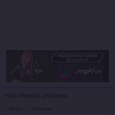
Previous carousel slide
Next carousel slide
Friki Ofrenda (25).webp
Share
Followers