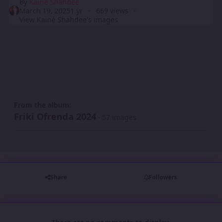
By
Kainé Shahdee
March 19, 2025
1 yr
669 views
View Kainé Shahdee's images
From the album:
Friki Ofrenda 2024
· 57 images
Share
Followers