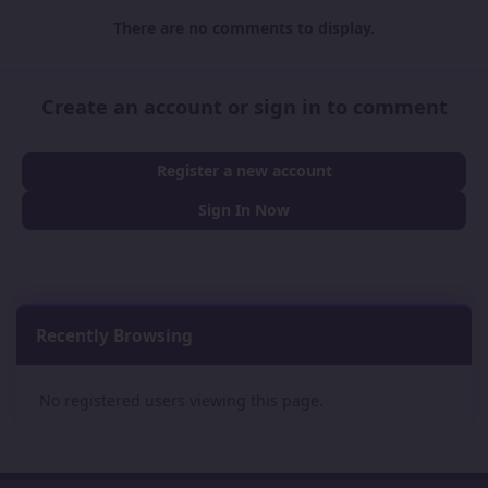
There are no comments to display.
Create an account or sign in to comment
Register a new account
Sign In Now
Recently Browsing
0
No registered users viewing this page.