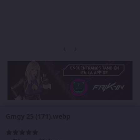
Previous carousel slide
Next carousel slide
Gmgy 25 (171).webp