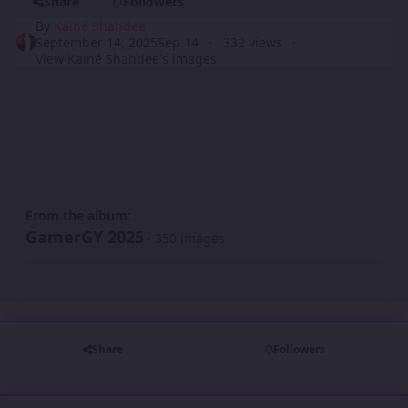
Share
Followers
By
Kainé Shahdee
September 14, 2025
Sep 14
332 views
View Kainé Shahdee's images
From the album:
GamerGY 2025
· 350 images
Share
Followers