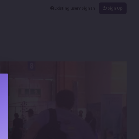
Existing user? Sign In
Sign Up