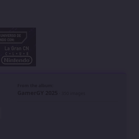
 slide
l slide
From the album:
GamerGY 2025
· 350 images