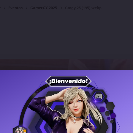
y
Eventos
GamerGY 2025
Gmgy 25 (195).webp