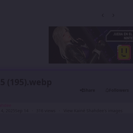
Previous carousel
Next carouse
5 (195).webp
Share
Followers
ahdee
4, 2025
Sep 14
316 views
View Kainé Shahdee's images