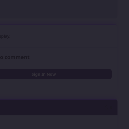
play.
 to comment
Sign In Now
0