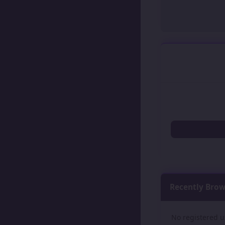
Recently Bro
No registered u