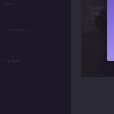
AUDIO
Podcast
Songs
Playlists
My Favorite
LIVE STREAMS
Primordia Gamers NLA
IPA Vision
The BeaterByters
Gaming Spree
Taiga Tora Gaming
ACTIVIAD
All Activity
Unread Content