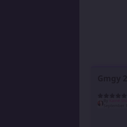
Gmgy 2
By
Kainé Sh
September 1