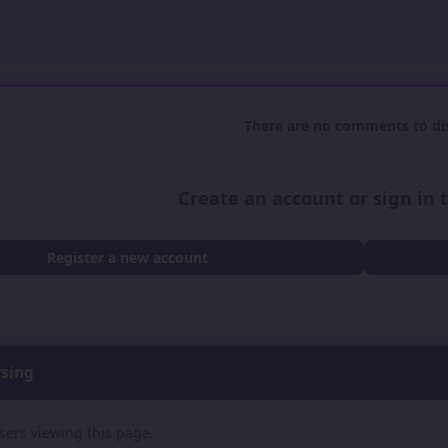
There are no comments to dis
Create an account or sign in
Register a new account
wsing
sers viewing this page.