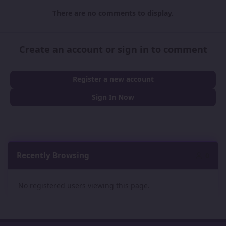
There are no comments to display.
Create an account or sign in to comment
Register a new account
Sign In Now
Recently Browsing
0
No registered users viewing this page.