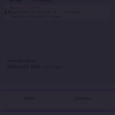
Share
Followers
By
Kainé Shahdee
September 14, 2025
Sep 14
318 views
View Kainé Shahdee's images
From the album:
GamerGY 2025
· 350 images
Share
Followers