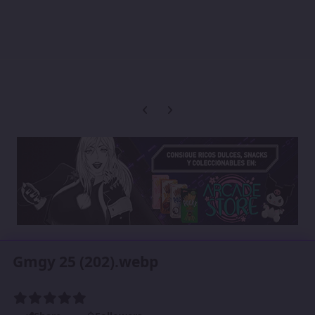
Previous carousel slide
Next carousel slide
Gmgy 25 (202).webp