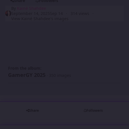
Share
Followers
By
Kainé Shahdee
September 14, 2025
Sep 14
314 views
View Kainé Shahdee's images
From the album:
GamerGY 2025
· 350 images
Share
Followers