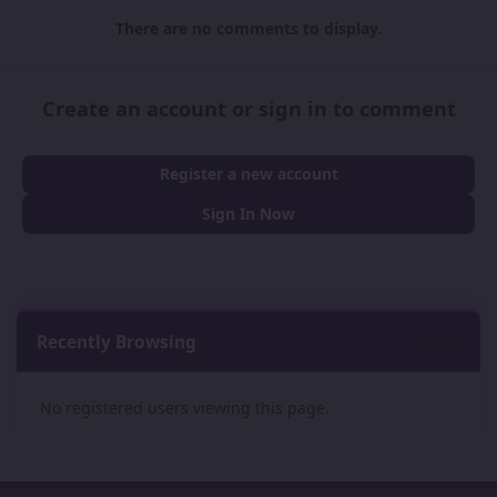
There are no comments to display.
Create an account or sign in to comment
Register a new account
Sign In Now
Recently Browsing
0
No registered users viewing this page.