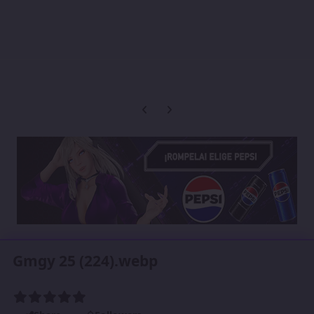
Previous carousel slide
Next carousel slide
Gmgy 25 (224).webp