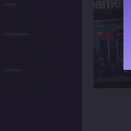
AUDIO
Podcast
Songs
Playlists
My Favorite
LIVE STREAMS
Primordia Gamers NLA
IPA Vision
The BeaterByters
Gaming Spree
Taiga Tora Gaming
ACTIVIAD
All Activity
Unread Content