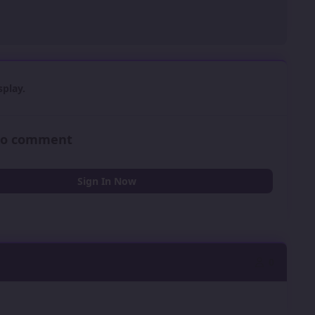
play.
 to comment
Sign In Now
0