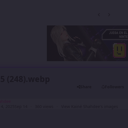
Previous carousel
Next carouse
5 (248).webp
Share
Followers
ahdee
4, 2025
Sep 14
360 views
View Kainé Shahdee's images