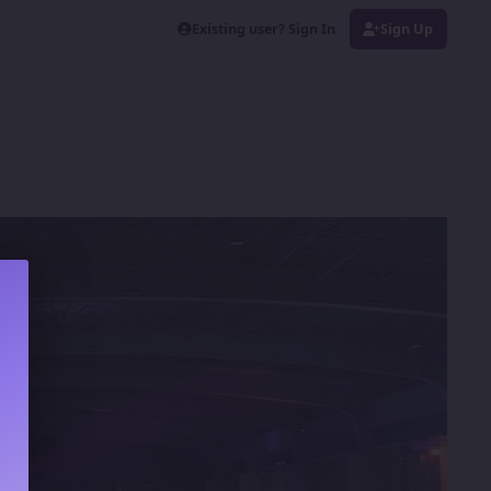
Existing user? Sign In
Sign Up