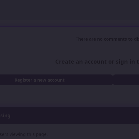
There are no comments to dis
Create an account or sign in
Register a new account
wsing
sers viewing this page.