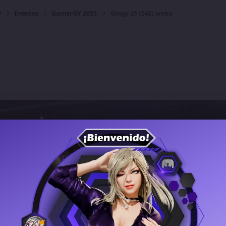
y
Eventos
GamerGY 2025
Gmgy 25 (248).webp