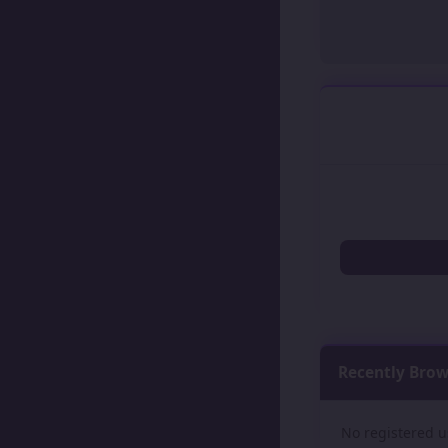
Recently Bro
No registered u