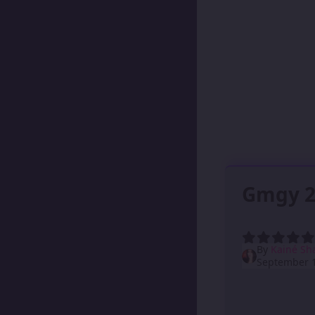
Gmgy 2
By
Kainé Sh
September 1