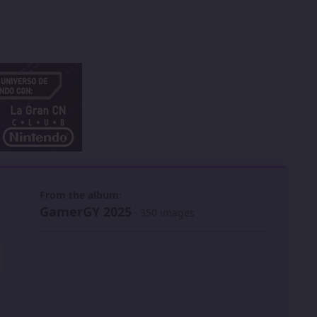
 slide
l slide
From the album:
GamerGY 2025
· 350 images