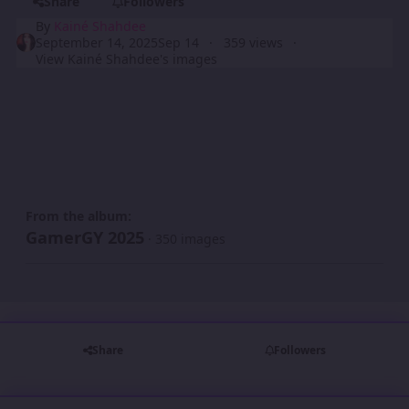
Share
Followers
By
Kainé Shahdee
September 14, 2025
Sep 14
359 views
View Kainé Shahdee's images
From the album:
GamerGY 2025
· 350 images
Share
Followers