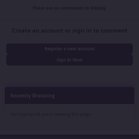
There are no comments to display.
Create an account or sign in to comment
Register a new account
Sign In Now
Recently Browsing
0
No registered users viewing this page.