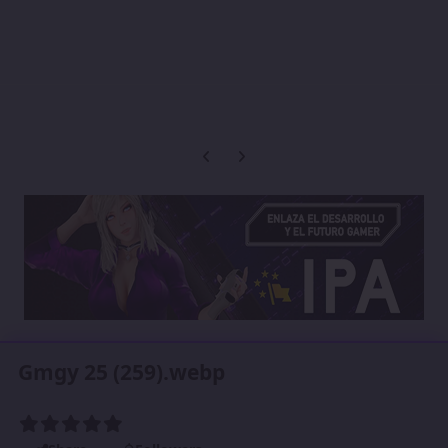
Previous carousel slide
Next carousel slide
Gmgy 25 (259).webp