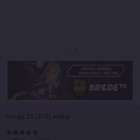
Previous carousel slide
Next carousel slide
Gmgy 25 (270).webp