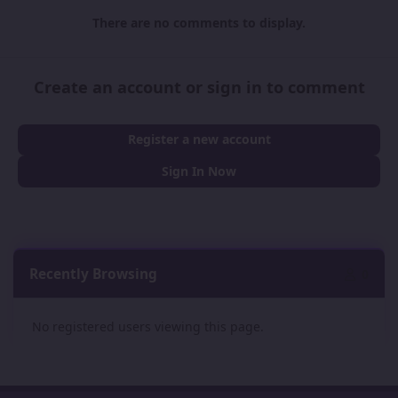
There are no comments to display.
Create an account or sign in to comment
Register a new account
Sign In Now
Recently Browsing
0
No registered users viewing this page.