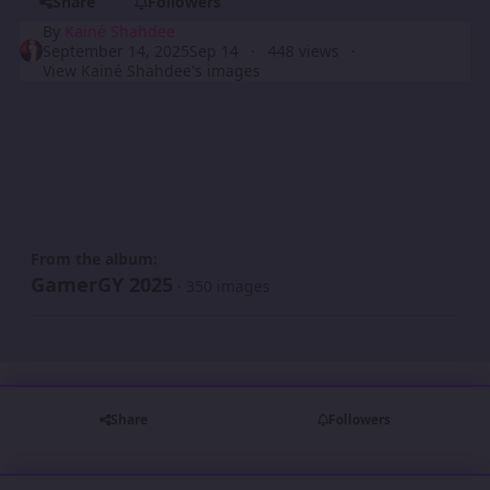
Share
Followers
By
Kainé Shahdee
September 14, 2025
Sep 14
448 views
View Kainé Shahdee's images
From the album:
GamerGY 2025
· 350 images
Share
Followers