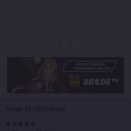
Previous carousel slide
Next carousel slide
Gmgy 25 (282).webp