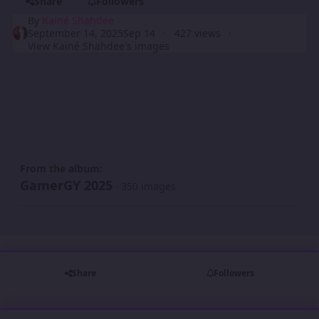
Share
Followers
By
Kainé Shahdee
September 14, 2025
Sep 14
427 views
View Kainé Shahdee's images
From the album:
GamerGY 2025
· 350 images
Share
Followers