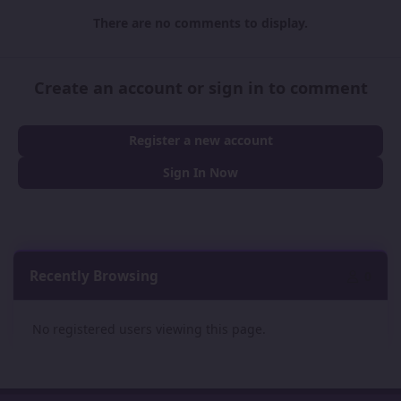
There are no comments to display.
Create an account or sign in to comment
Register a new account
Sign In Now
Recently Browsing
0
No registered users viewing this page.